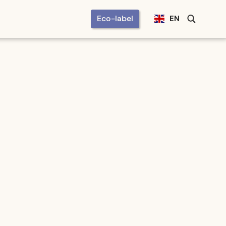
Eco-label
EN