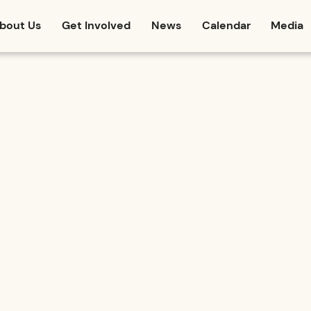
bout Us
Get Involved
News
Calendar
Media