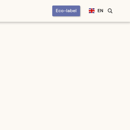
Eco-label
EN