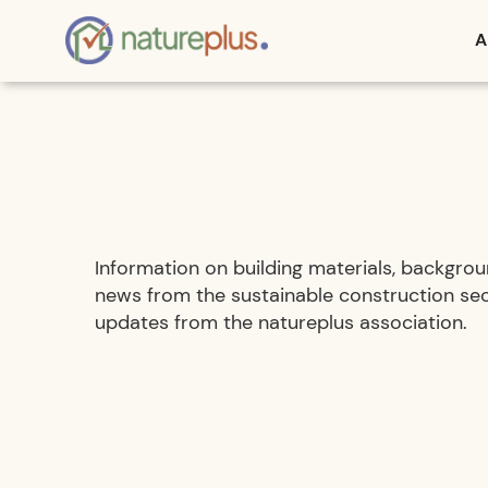
A
Information on building materials, backgroun
news from the sustainable construction sec
updates from the natureplus association.
Active filters: