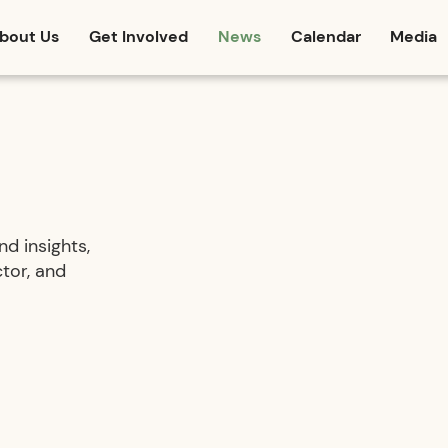
bout Us
Get Involved
News
Calendar
Media
d insights,
tor, and