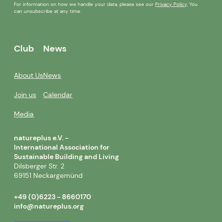
For information on how we handle your data, please see our
Privacy Policy
. You
can unsubscribe at any time.
Club
News
About Us
News
Join us
Calendar
Media
natureplus e.V. -
International Association for
Sustainable Building and Living
Dilsberger Str. 2
69151 Neckargemünd
+49 (0)6223 - 8660170
info@natureplus.org