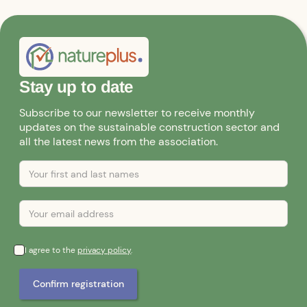
Stay up to date
Subscribe to our newsletter to receive monthly
updates on the sustainable construction sector and
all the latest news from the association.
I agree to the
privacy policy
.