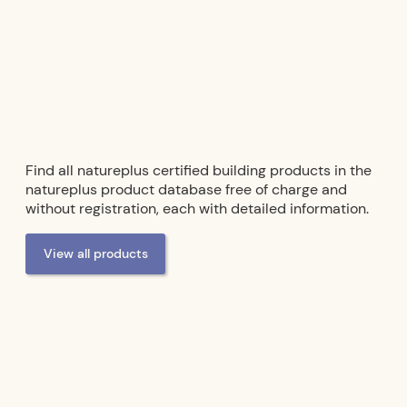
Acoustic panels
- from
Cewood
Find all natureplus certified building products in the
natureplus product database free of charge and
without registration, each with detailed information.
View all products