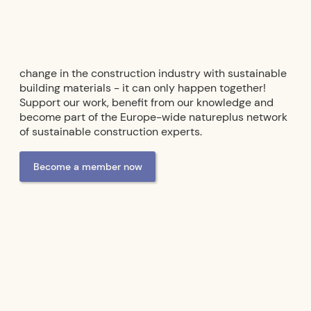
change in the construction industry with sustainable
building materials - it can only happen together!
Support our work, benefit from our knowledge and
become part of the Europe-wide natureplus network
of sustainable construction experts.
Become a member now
Advertising