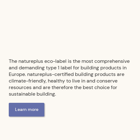
The natureplus eco-label is the most comprehensive
and demanding type 1 label for building products in
Europe. natureplus-certified building products are
climate-friendly, healthy to live in and conserve
resources and are therefore the best choice for
sustainable building.
Learn more