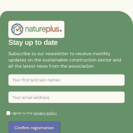
Stay up to date
Subscribe to our newsletter to receive monthly
updates on the sustainable construction sector and
all the latest news from the association.
I agree to the
privacy policy
.