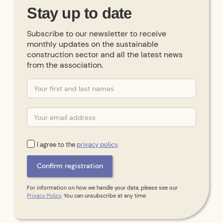
Stay up to date
Subscribe to our newsletter to receive
monthly updates on the sustainable
construction sector and all the latest news
from the association.
I agree to the
privacy policy
.
For information on how we handle your data, please see our
Privacy Policy
. You can unsubscribe at any time.