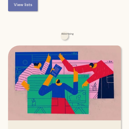
View lists
Advertising