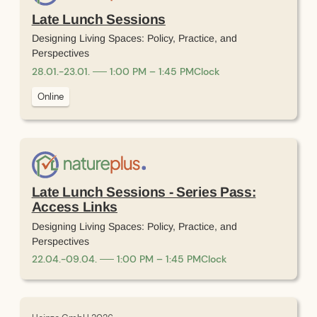
Late Lunch Sessions
Designing Living Spaces: Policy, Practice, and
Perspectives
28
.
01
.
-
23
.
01
.
1:00 PM – 1:45 PM
Clock
Online
Late Lunch Sessions - Series Pass:
Access Links
Designing Living Spaces: Policy, Practice, and
Perspectives
22
.
04
.
-
09
.
04
.
1:00 PM – 1:45 PM
Clock