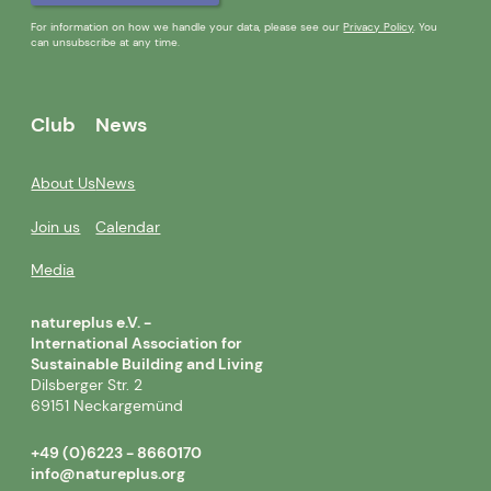
For information on how we handle your data, please see our
Privacy Policy
. You
can unsubscribe at any time.
Club
News
About Us
News
Join us
Calendar
Media
natureplus e.V. -
International Association for
Sustainable Building and Living
Dilsberger Str. 2
69151 Neckargemünd
+49 (0)6223 - 8660170
info@natureplus.org