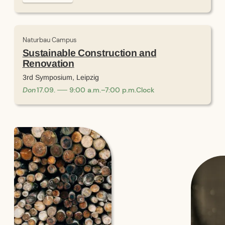
Naturbau Campus
Sustainable Construction and
Renovation
3rd Symposium, Leipzig
Don
17
.
09
.
9:00 a.m.–7:00 p.m.
Clock