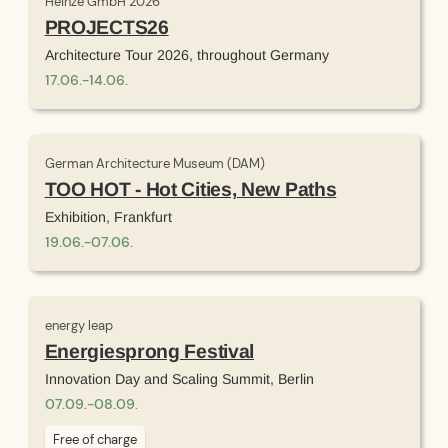
Heinze GmbH 2026
PROJECTS26
Architecture Tour 2026, throughout Germany
17
.
06
.
-
14
.
06
.
German Architecture Museum (DAM)
TOO HOT - Hot Cities, New Paths
Exhibition, Frankfurt
19
.
06
.
-
07
.
06
.
energy leap
Energiesprong Festival
Innovation Day and Scaling Summit, Berlin
07
.
09
.
-
08
.
09
.
Free of charge