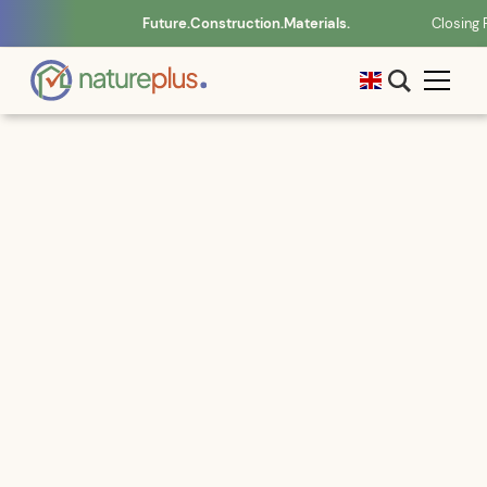
Future.Construction.Materials.
Closing 