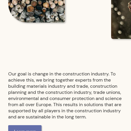
Our goal is change in the construction industry. To
achieve this, we bring together experts from the
building materials industry and trade, construction
planning and the construction industry, trade unions,
environmental and consumer protection and science
from all over Europe. This results in solutions that are
supported by all players in the construction industry
and are sustainable in the long term.