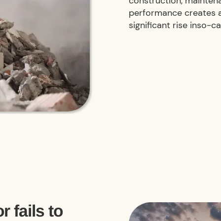
construction, mainten
performance creates a 
significant rise inso-c
r fails to