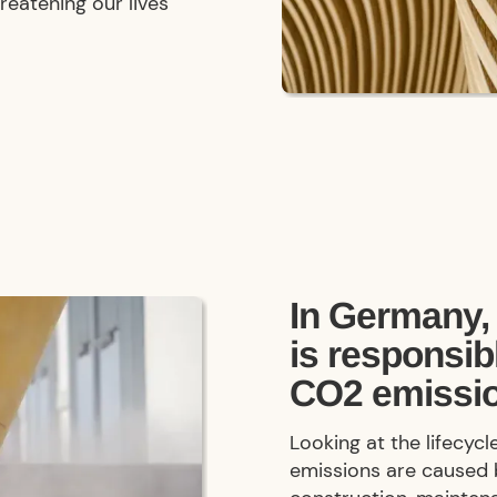
reatening our lives
In Germany, 
is responsib
CO2 emissi
Looking at the lifecyc
emissions are caused 