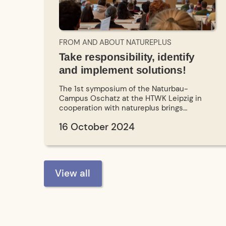
FROM AND ABOUT NATUREPLUS
Take responsibility, identify
and implement solutions!
The 1st symposium of the Naturbau-
Campus Oschatz at the HTWK Leipzig in
cooperation with natureplus brings
together experts and enables an inspiring
16 October 2024
exchange between research and practice.
View all