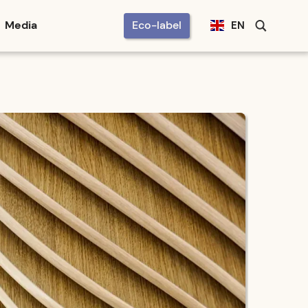
Media
Eco-label
EN