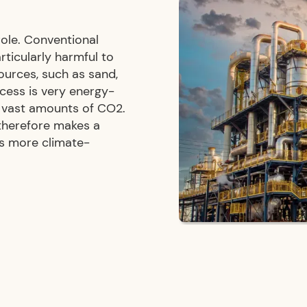
role. Conventional
rticularly harmful to
ources, such as sand,
ocess is very energy-
s vast amounts of CO2.
 therefore makes a
ds more climate-