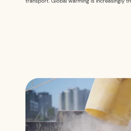
transport. Global warming is increasingly th