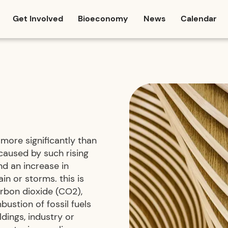
Get Involved
Bioeconomy
News
Calendar
more significantly than
caused by such rising
and an increase in
n or storms. this is
arbon dioxide (CO2),
ustion of fossil fuels
ldings, industry or