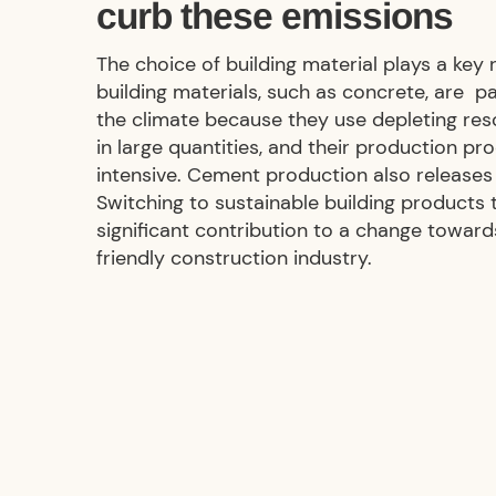
curb these emissions
The choice of building material plays a key 
building materials, such as concrete, are pa
the climate because they use depleting res
in large quantities, and their production pr
intensive. Cement production also release
Switching to sustainable building products
significant contribution to a change towar
friendly construction industry.