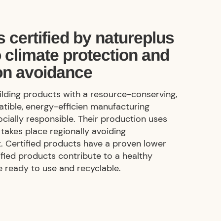
 certified by natureplus
o climate protection and
on avoidance
uilding products with a resource-conserving,
tible, energy-efficien manufacturing
ocially responsible. Their production uses
takes place regionally avoiding
. Certified products have a proven lower
ified products contribute to a healthy
e
ready to use
and recyclable.