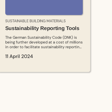
SUSTAINABLE BUILDING MATERIALS
Sustainability Reporting Tools
The German Sustainability Code (DNK) is
being further developed at a cost of millions
in order to facilitate sustainability reporting,
especially for SMEs. At the same time, a
11 April 2024
DBU project is creating a platform for data
exchange between companies.