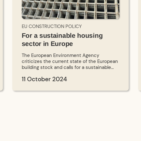
EU CONSTRUCTION POLICY
For a sustainable housing
sector in Europe
The European Environment Agency
criticizes the current state of the European
building stock and calls for a sustainable
transformation. To this end, 17 organizations
11 October 2024
have published a manifesto for the social
and ecological transformation of the
housing sector in Europe. A new scientific
study compares the current building
certificates with European climate policy.