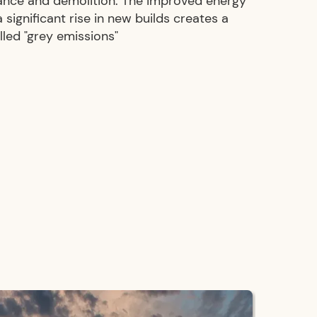
ance and demolition. The improved energy
significant rise in new builds creates a
alled "grey emissions"