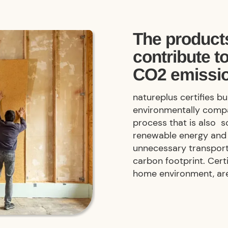
The products
contribute t
CO2 emissi
natureplus certifies b
environmentally compa
process that is also s
renewable energy and 
unnecessary transport
carbon footprint. Cert
home environment, ar