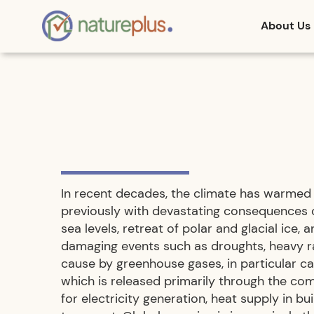
About Us
In recent decades, the climate has warmed 
previously with devastating consequences 
sea levels, retreat of polar and glacial ice, 
damaging events such as droughts, heavy rai
cause by greenhouse gases, in particular c
which is released primarily through the comb
for electricity generation, heat supply in bui