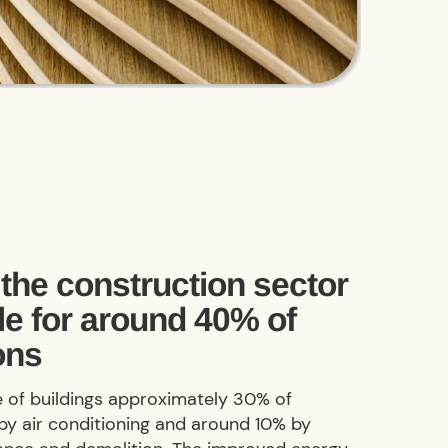
the construction sector
le for around 40% of
ons
le of buildings approximately 30% of
by air conditioning and around 10% by