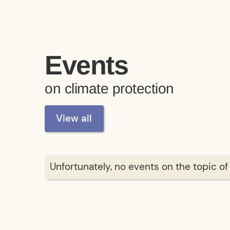
Events
on climate protection
View all
Unfortunately, no events on the topic o