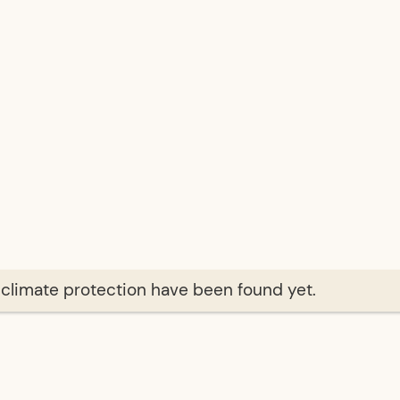
f climate protection have been found yet.