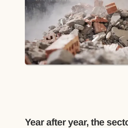
Year after year, the secto