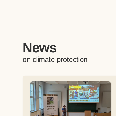
News
on climate protection