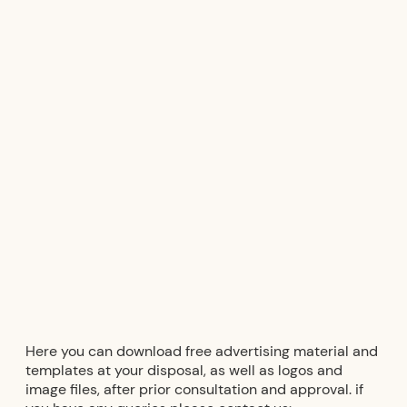
Downloads
Product
Video
database
library
Here you can download free advertising material and
templates at your disposal, as well as logos and
image files, after prior consultation and approval. if