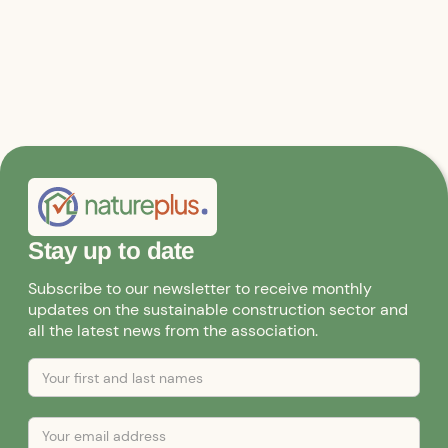
Stay up to date
Subscribe to our newsletter to receive monthly
updates on the sustainable construction sector and
all the latest news from the association.