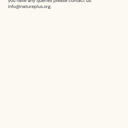
you have any queries please contact us:
info@natureplus.org.
natureplus logos
natureplus logo (PNG)
natureplus logo (SVG)
natureplus Member Logo (PNG)
natureplus Member Logo (SVG)
natureplus member logo (PNG)
natureplus Member Logo (SVG)
Terms of Use natureplus Logos
Terms of use natureplus logos
Sample test mark & certificate
supplement