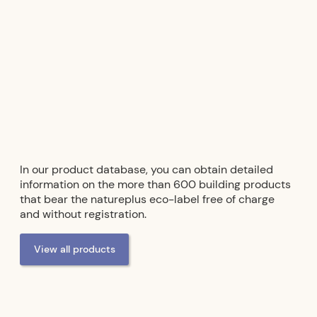
In our product database, you can obtain detailed
information on the more than 600 building products
that bear the natureplus eco-label free of charge
and without registration.
View all products