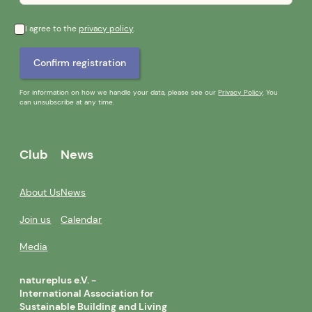
I agree to the
privacy policy
.
For information on how we handle your data, please see our
Privacy Policy
. You
can unsubscribe at any time.
Club
News
About Us
News
Join us
Calendar
Media
natureplus e.V. -
International Association for
Sustainable Building and Living