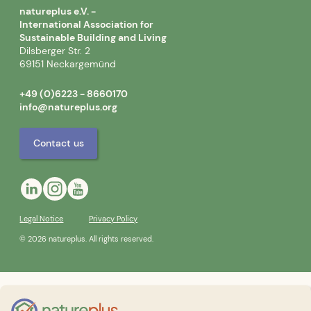
natureplus e.V. -
International Association for
Sustainable Building and Living
Dilsberger Str. 2
69151 Neckargemünd
+49 (0)6223 - 8660170
info@natureplus.org
Contact us
Legal Notice
Privacy Policy
© 2026 natureplus. All rights reserved.