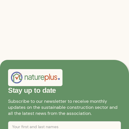
Stay up to date
Subscribe to our newsletter to receive monthly
updates on the sustainable construction sector and
all the latest news from the association.