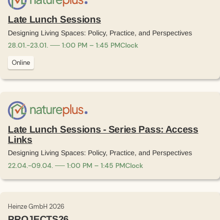
Late Lunch Sessions
Designing Living Spaces: Policy, Practice, and Perspectives
28
.
01
.
-
23
.
01
.
1:00 PM – 1:45 PM
Clock
Online
Late Lunch Sessions - Series Pass: Access
Links
Designing Living Spaces: Policy, Practice, and Perspectives
22
.
04
.
-
09
.
04
.
1:00 PM – 1:45 PM
Clock
Heinze GmbH 2026
PROJECTS26