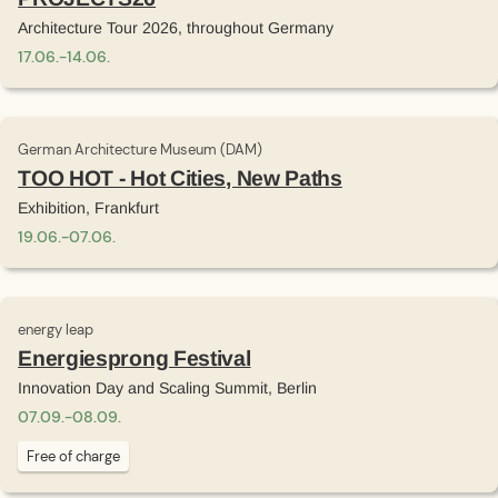
Architecture Tour 2026, throughout Germany
17
.
06
.
-
14
.
06
.
German Architecture Museum (DAM)
TOO HOT - Hot Cities, New Paths
Exhibition, Frankfurt
19
.
06
.
-
07
.
06
.
energy leap
Energiesprong Festival
Innovation Day and Scaling Summit, Berlin
07
.
09
.
-
08
.
09
.
Free of charge