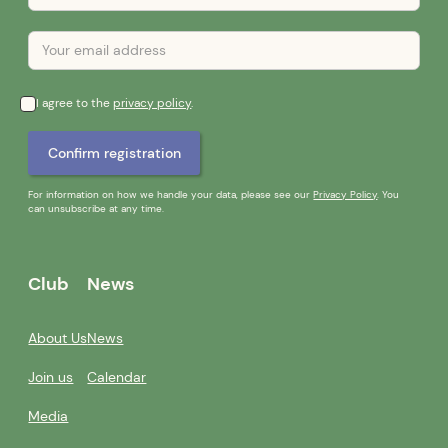
I agree to the
privacy policy
.
For information on how we handle your data, please see our
Privacy Policy
. You
can unsubscribe at any time.
Club
News
About Us
News
Join us
Calendar
Media