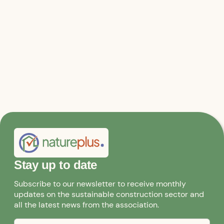
Architect and Managing Director of natureplus
Institute SCE mbH
Stay up to date
Subscribe to our newsletter to receive monthly
updates on the sustainable construction sector and
all the latest news from the association.