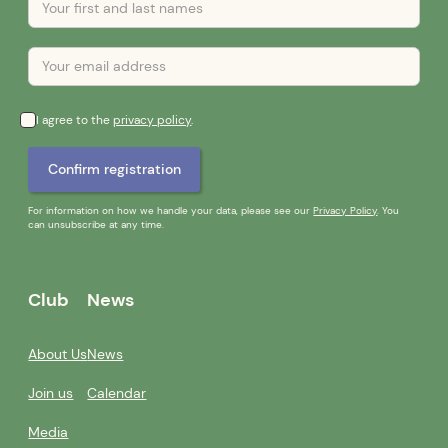
I agree to the
privacy policy
.
For information on how we handle your data, please see our
Privacy Policy
. You
can unsubscribe at any time.
Club
News
About Us
News
Join us
Calendar
Media