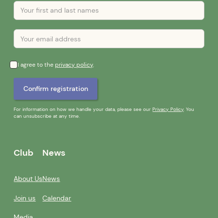
I agree to the
privacy policy
.
For information on how we handle your data, please see our
Privacy Policy
. You
can unsubscribe at any time.
Club
News
About Us
News
Join us
Calendar
Media