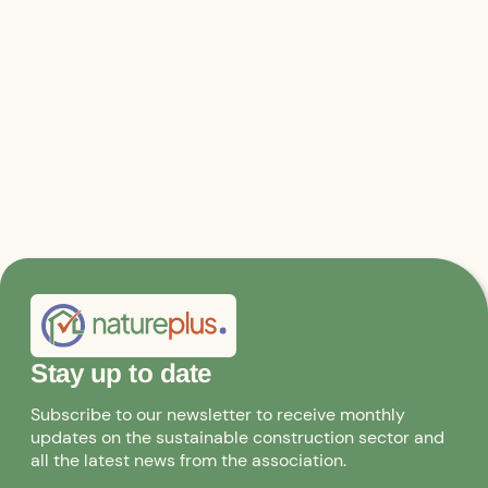
Relevant files & links
Statement from Architects for Future
Stay up to date
Subscribe to our newsletter to receive monthly
updates on the sustainable construction sector and
all the latest news from the association.