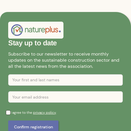
Stay up to date
Subscribe to our newsletter to receive monthly
updates on the sustainable construction sector and
all the latest news from the association.
I agree to the
privacy policy
.