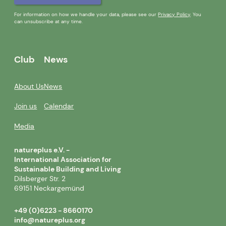
For information on how we handle your data, please see our
Privacy Policy
. You
can unsubscribe at any time.
Club
News
About Us
News
Join us
Calendar
Media
natureplus e.V. -
International Association for
Sustainable Building and Living
Dilsberger Str. 2
69151 Neckargemünd
+49 (0)6223 - 8660170
info@natureplus.org