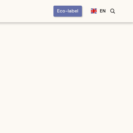
Eco-label
EN