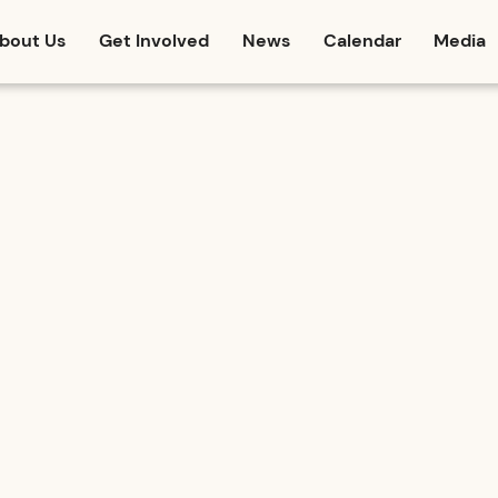
bout Us
Get Involved
News
Calendar
Media