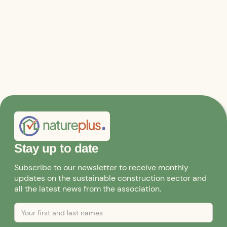
Stay up to date
Subscribe to our newsletter to receive monthly
updates on the sustainable construction sector and
all the latest news from the association.