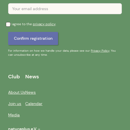
I agree to the
privacy policy
.
For information on how we handle your data, please see our
Privacy Policy
. You
can unsubscribe at any time.
Club
News
About Us
News
Join us
Calendar
Media
natureplus e.V. -