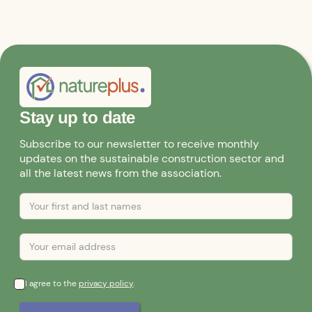
Stay up to date
Subscribe to our newsletter to receive monthly
updates on the sustainable construction sector and
all the latest news from the association.
I agree to the
privacy policy
.