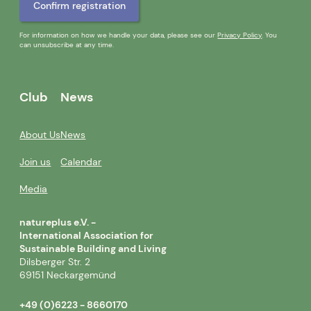
For information on how we handle your data, please see our
Privacy Policy
. You
can unsubscribe at any time.
Club
News
About Us
News
Join us
Calendar
Media
natureplus e.V. -
International Association for
Sustainable Building and Living
Dilsberger Str. 2
69151 Neckargemünd
+49 (0)6223 - 8660170