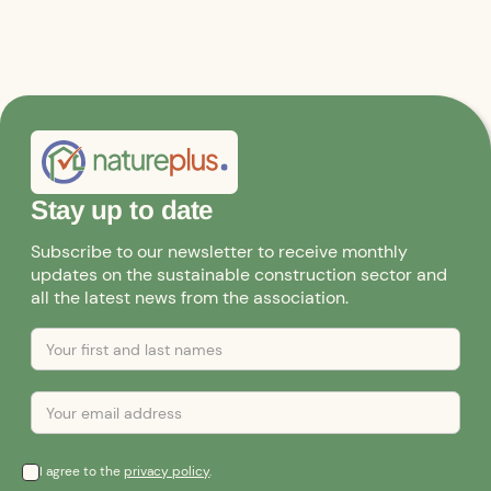
Stay up to date
Subscribe to our newsletter to receive monthly
updates on the sustainable construction sector and
all the latest news from the association.
I agree to the
privacy policy
.