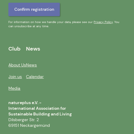
For information on how we handle your data, please see our
Privacy Policy
. You
can unsubscribe at any time.
Club
News
About Us
News
Join us
Calendar
Media
natureplus e.V. -
International Association for
Sustainable Building and Living
Dilsberger Str. 2
69151 Neckargemünd