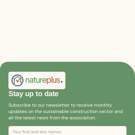
the content aspects of public relations work.
Stay up to date
Subscribe to our newsletter to receive monthly
updates on the sustainable construction sector and
all the latest news from the association.