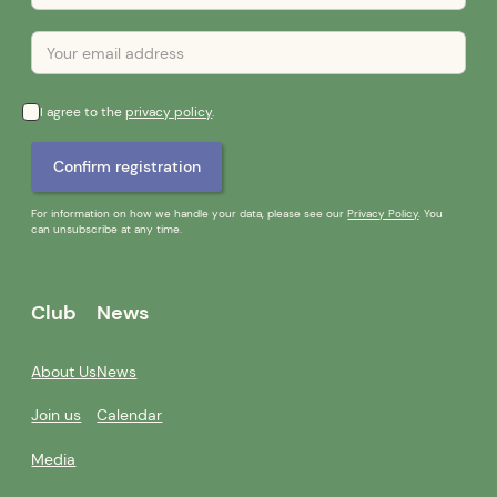
I agree to the
privacy policy
.
For information on how we handle your data, please see our
Privacy Policy
. You
can unsubscribe at any time.
Club
News
About Us
News
Join us
Calendar
Media