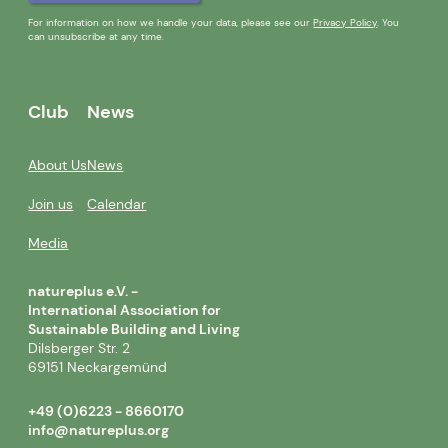
For information on how we handle your data, please see our
Privacy Policy
. You
can unsubscribe at any time.
Club
News
About Us
News
Join us
Calendar
Media
natureplus e.V. -
International Association for
Sustainable Building and Living
Dilsberger Str. 2
69151 Neckargemünd
+49 (0)6223 - 8660170
info@natureplus.org