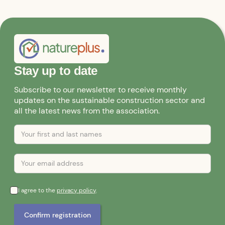
Stay up to date
Subscribe to our newsletter to receive monthly
updates on the sustainable construction sector and
all the latest news from the association.
I agree to the
privacy policy
.