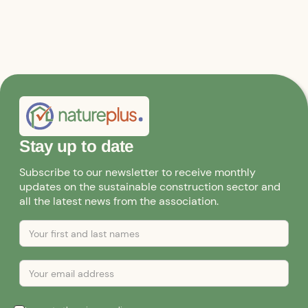
Stay up to date
Subscribe to our newsletter to receive monthly
updates on the sustainable construction sector and
all the latest news from the association.