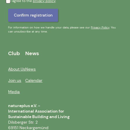
I agree to the
privacy policy
.
For information on how we handle your data, please see our
Privacy Policy
. You
can unsubscribe at any time.
Club
News
About Us
News
Join us
Calendar
Media
natureplus e.V. -
International Association for
Sustainable Building and Living
Dilsberger Str. 2
69151 Neckargemünd