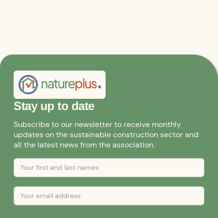
Stay up to date
Subscribe to our newsletter to receive monthly
updates on the sustainable construction sector and
all the latest news from the association.