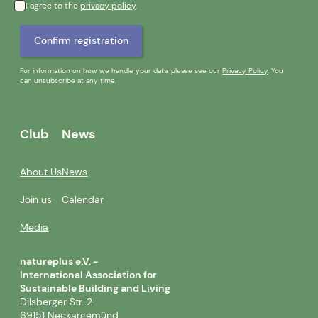
I agree to the
privacy policy
.
For information on how we handle your data, please see our
Privacy Policy
. You
can unsubscribe at any time.
Club
News
About Us
News
Join us
Calendar
Media
natureplus e.V. -
International Association for
Sustainable Building and Living
Dilsberger Str. 2
69151 Neckargemünd