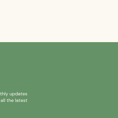
nthly updates
ll the latest