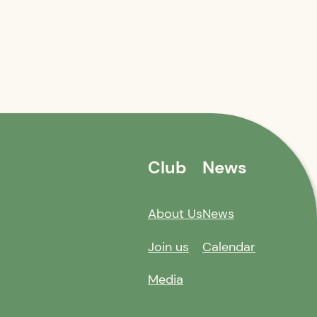
Club
News
About Us
News
Join us
Calendar
Media