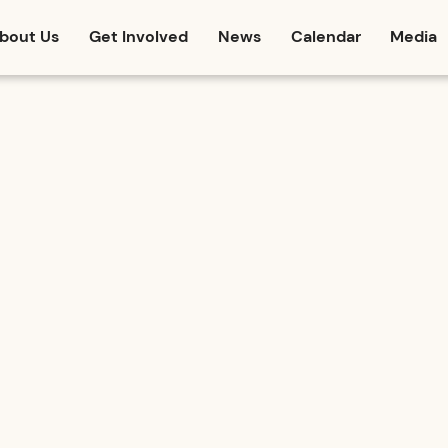
bout Us
Get Involved
News
Calendar
Media