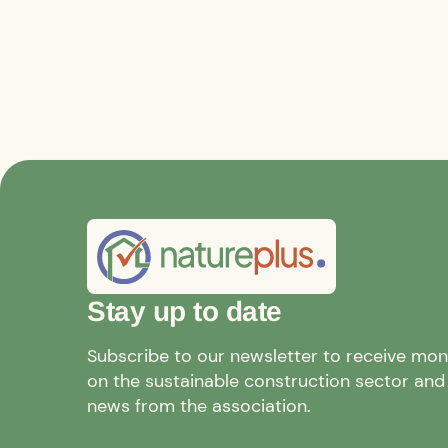
Stay up to date
Subscribe to our newsletter to receive mo
on the sustainable construction sector and a
news from the association.