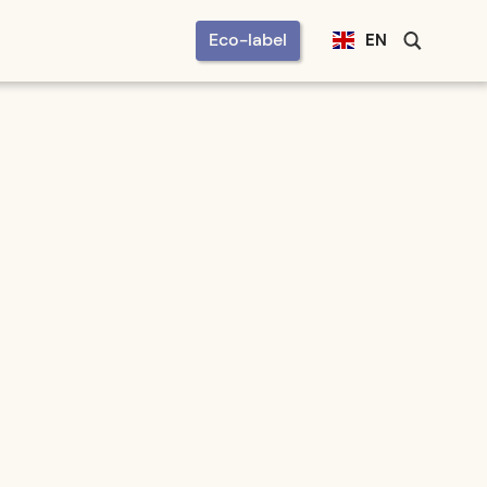
Eco-label
EN