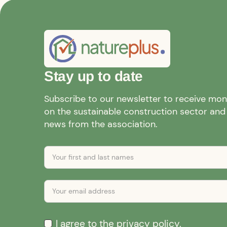
Stay up to date
Subscribe to our newsletter to receive mo
on the sustainable construction sector and a
news from the association.
I agree to the
privacy policy
.