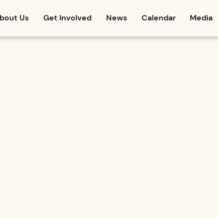
bout Us
Get Involved
News
Calendar
Media