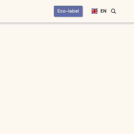
Eco-label
EN