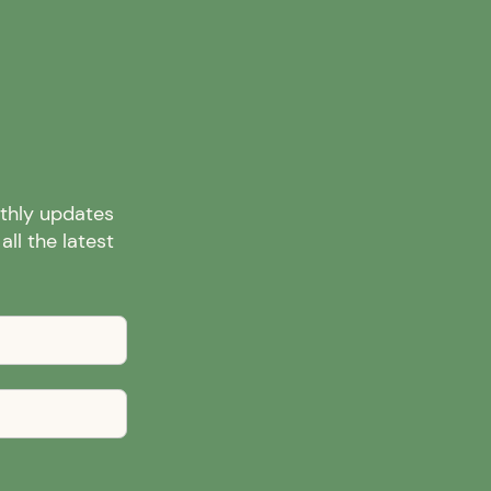
nthly updates
ll the latest