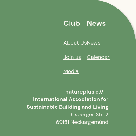
Club
News
About Us
News
Join us
Calendar
Media
natureplus e.V. -
International Association for
Sustainable Building and Living
Dilsberger Str. 2
69151 Neckargemünd