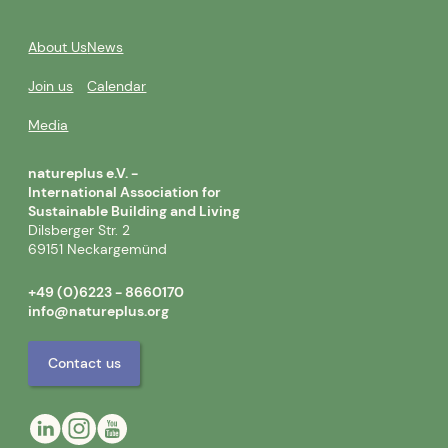
About Us
News
Join us
Calendar
Media
natureplus e.V. -
International Association for
Sustainable Building and Living
Dilsberger Str. 2
69151 Neckargemünd
+49 (0)6223 - 8660170
info@natureplus.org
Contact us