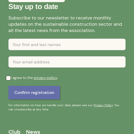
Stay up to date
Subscribe to our newsletter to receive monthly
updates on the sustainable construction sector and
all the latest news from the association.
I agree to the
privacy policy
.
For information on how we handle your data, please see our
Privacy Policy
. You
can unsubscribe at any time.
Club
News