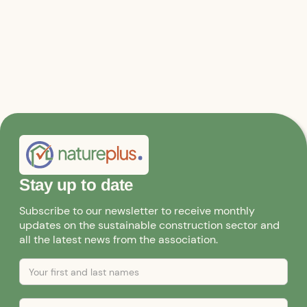
Stay up to date
Subscribe to our newsletter to receive monthly
updates on the sustainable construction sector and
all the latest news from the association.