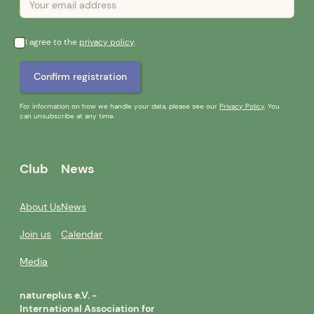
I agree to the
privacy policy
.
For information on how we handle your data, please see our
Privacy Policy
. You
can unsubscribe at any time.
Club
News
About Us
News
Join us
Calendar
Media
natureplus e.V. -
International Association for