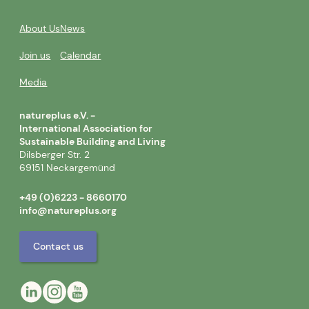
About Us
News
Join us
Calendar
Media
natureplus e.V. -
International Association for
Sustainable Building and Living
Dilsberger Str. 2
69151 Neckargemünd
+49 (0)6223 - 8660170
info@natureplus.org
Contact us