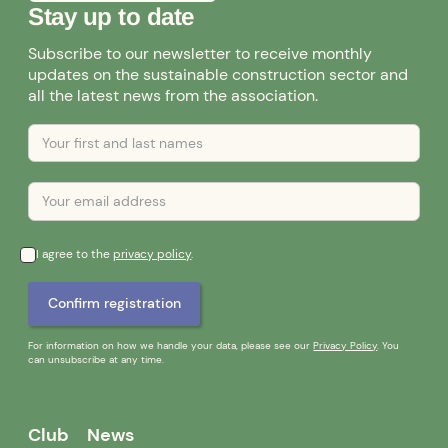
Stay up to date
Subscribe to our newsletter to receive monthly
updates on the sustainable construction sector and
all the latest news from the association.
I agree to the
privacy policy
.
For information on how we handle your data, please see our
Privacy Policy
. You
can unsubscribe at any time.
Club
News