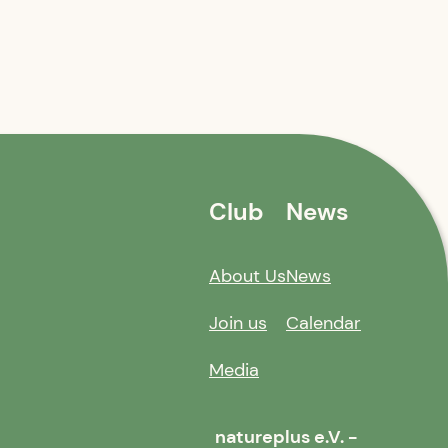
Club
News
About Us
News
Join us
Calendar
Media
natureplus e.V. -