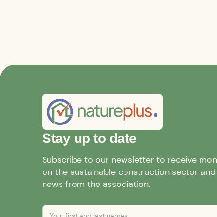
Stay up to date
Subscribe to our newsletter to receive mo
on the sustainable construction sector and a
news from the association.