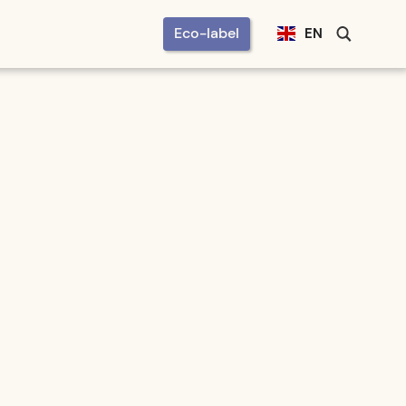
Eco-label
EN