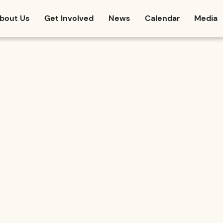
bout Us
Get Involved
News
Calendar
Media