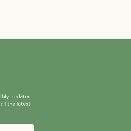
nthly updates
ll the latest