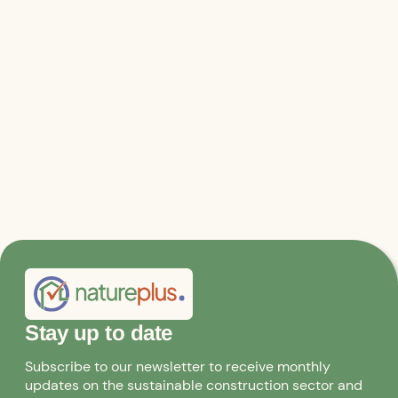
Stay up to date
Subscribe to our newsletter to receive monthly
updates on the sustainable construction sector and