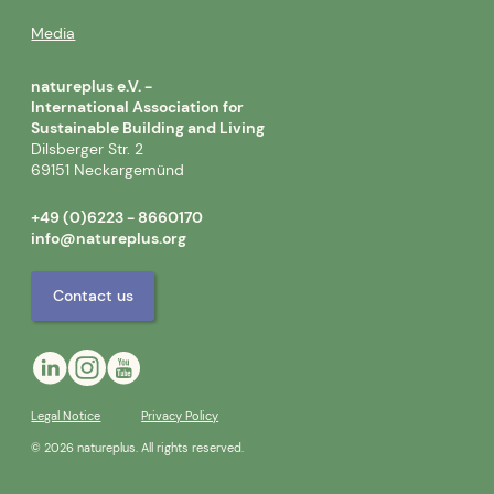
Media
natureplus e.V. -
International Association for
Sustainable Building and Living
Dilsberger Str. 2
69151 Neckargemünd
+49 (0)6223 - 8660170
info@natureplus.org
Contact us
Legal Notice
Privacy Policy
© 2026 natureplus. All rights reserved.