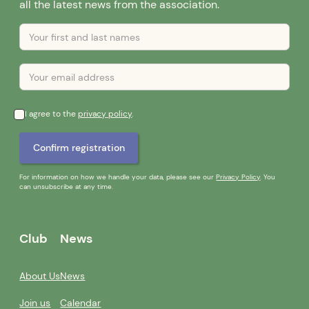
all the latest news from the association.
I agree to the
privacy policy
.
For information on how we handle your data, please see our
Privacy Policy
. You
can unsubscribe at any time.
Club
News
About Us
News
Join us
Calendar