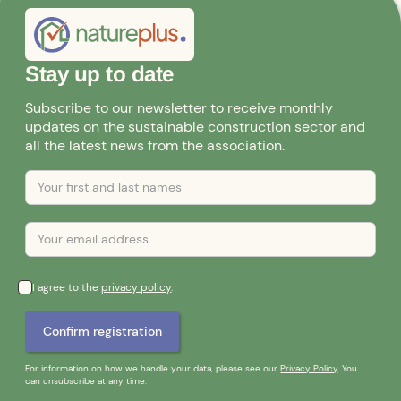
Stay up to date
Subscribe to our newsletter to receive monthly
updates on the sustainable construction sector and
all the latest news from the association.
I agree to the
privacy policy
.
For information on how we handle your data, please see our
Privacy Policy
. You
can unsubscribe at any time.