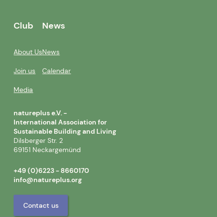
Club
News
About Us
News
Join us
Calendar
Media
natureplus e.V. -
International Association for
Sustainable Building and Living
Dilsberger Str. 2
69151 Neckargemünd
+49 (0)6223 - 8660170
info@natureplus.org
Contact us