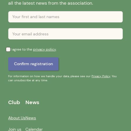
all the latest news from the association.
I agree to the
privacy policy
.
For information on how we handle your data, please see our
Privacy Policy
. You
can unsubscribe at any time.
Club
News
About Us
News
Join us
Calendar