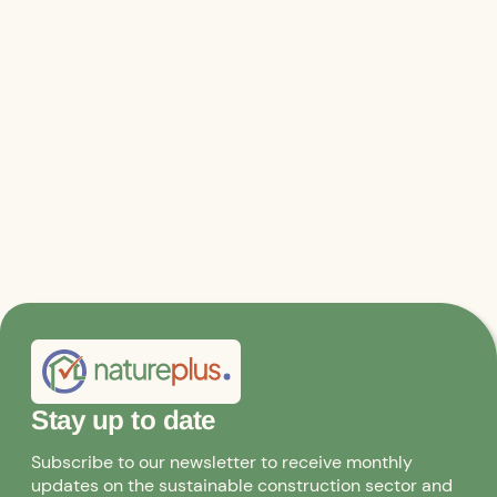
Relevant files & links
Joint appeal
Stay up to date
Subscribe to our newsletter to receive monthly
updates on the sustainable construction sector and