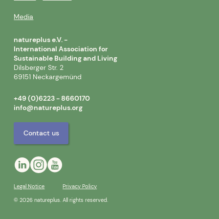
Media
natureplus e.V. -
International Association for
Sustainable Building and Living
Dilsberger Str. 2
69151 Neckargemünd
+49 (0)6223 - 8660170
info@natureplus.org
Contact us
Legal Notice
Privacy Policy
© 2026 natureplus. All rights reserved.