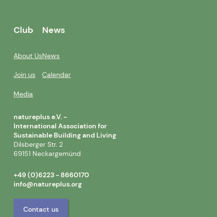
Club
News
About Us
News
Join us
Calendar
Media
natureplus e.V. -
International Association for
Sustainable Building and Living
Dilsberger Str. 2
69151 Neckargemünd
+49 (0)6223 - 8660170
info@natureplus.org
Contact us