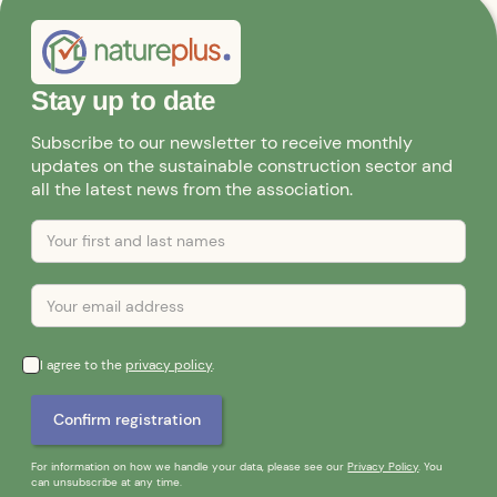
Stay up to date
Subscribe to our newsletter to receive monthly
updates on the sustainable construction sector and
all the latest news from the association.
I agree to the
privacy policy
.
For information on how we handle your data, please see our
Privacy Policy
. You
can unsubscribe at any time.