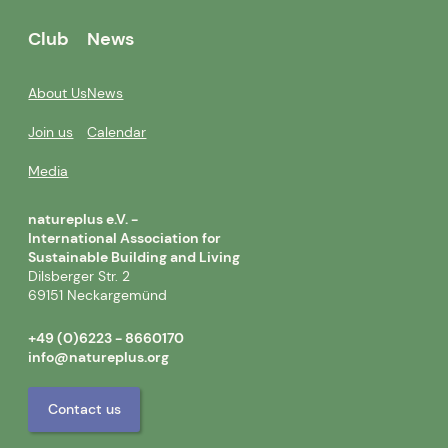
Club
News
About Us
News
Join us
Calendar
Media
natureplus e.V. -
International Association for
Sustainable Building and Living
Dilsberger Str. 2
69151 Neckargemünd
+49 (0)6223 - 8660170
info@natureplus.org
Contact us