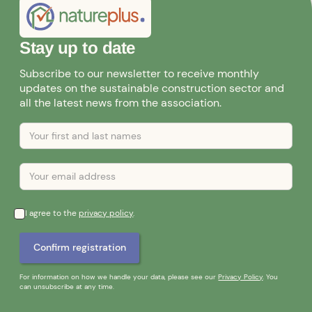
Stay up to date
Subscribe to our newsletter to receive monthly
updates on the sustainable construction sector and
all the latest news from the association.
I agree to the
privacy policy
.
For information on how we handle your data, please see our
Privacy Policy
. You
can unsubscribe at any time.