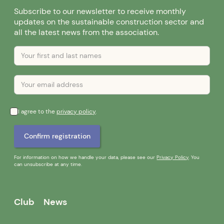
Subscribe to our newsletter to receive monthly
updates on the sustainable construction sector and
all the latest news from the association.
I agree to the
privacy policy
.
For information on how we handle your data, please see our
Privacy Policy
. You
can unsubscribe at any time.
Club
News