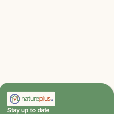
Relevant files & links
DGNB press release
More information and jury statements
Stay up to date