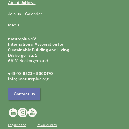
About Us
News
Join us
Calendar
Media
natureplus e.V. -
International Association for
Sustainable Building and Living
Dilsberger Str. 2
69151 Neckargemünd
+49 (0)6223 - 8660170
info@natureplus.org
Contact us
Legal Notice
Privacy Policy