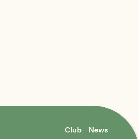
Club
News