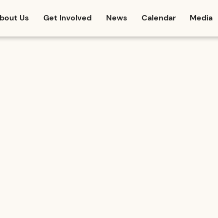
bout Us
Get Involved
News
Calendar
Media