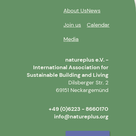
About Us
News
Join us
Calendar
Media
natureplus e.V. -
International Association for
Sustainable Building and Living
Dilsberger Str. 2
69151 Neckargemünd
+49 (0)6223 - 8660170
info@natureplus.org