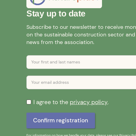
Stay up to date
Subscribe to our newsletter to receive mo
on the sustainable construction sector and a
news from the association.
I agree to the
privacy policy
.
For information on how we handle your data, please see our
Privacy Pol