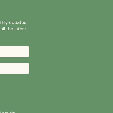
nthly updates
ll the latest
icy
. You can