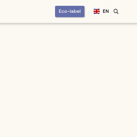
Eco-label
EN