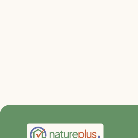
Relevant file
Apply at
Go to the DGNB Blog