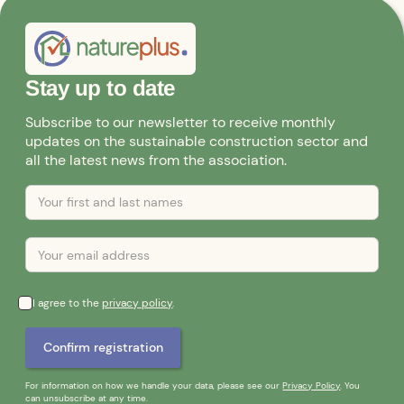
Stay up to date
Subscribe to our newsletter to receive monthly
updates on the sustainable construction sector and
all the latest news from the association.
I agree to the
privacy policy
.
For information on how we handle your data, please see our
Privacy Policy
. You
can unsubscribe at any time.