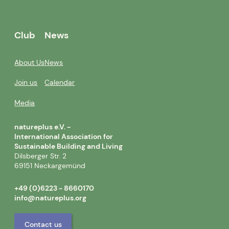
Club
News
About Us
News
Join us
Calendar
Media
natureplus e.V. -
International Association for
Sustainable Building and Living
Dilsberger Str. 2
69151 Neckargemünd
+49 (0)6223 - 8660170
info@natureplus.org
Contact us