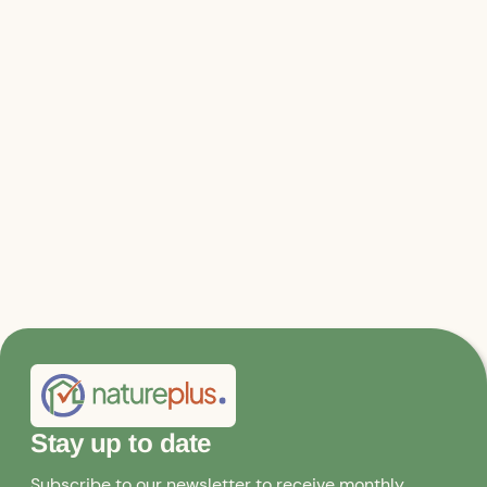
https://www.natureplus.org/index.php?id=32
Stay up to date
Subscribe to our newsletter to receive monthly