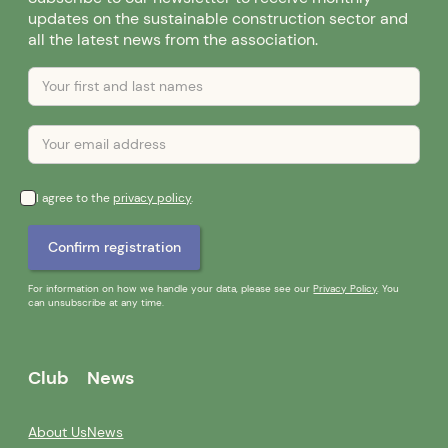
updates on the sustainable construction sector and
all the latest news from the association.
I agree to the
privacy policy
.
For information on how we handle your data, please see our
Privacy Policy
. You
can unsubscribe at any time.
Club
News
About Us
News