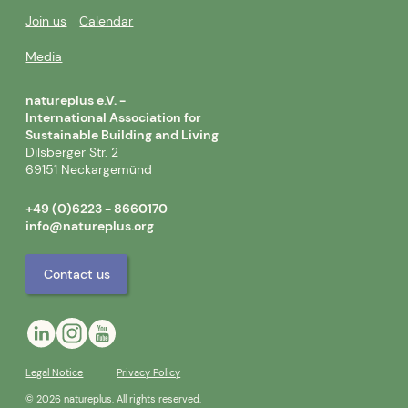
Join us
Calendar
Media
natureplus e.V. -
International Association for
Sustainable Building and Living
Dilsberger Str. 2
69151 Neckargemünd
+49 (0)6223 - 8660170
info@natureplus.org
Contact us
Legal Notice
Privacy Policy
© 2026 natureplus. All rights reserved.