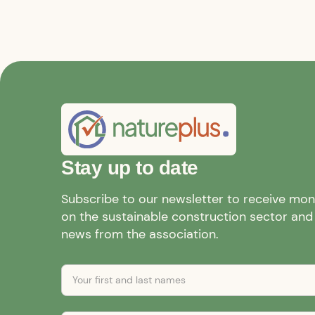
Stay up to date
Subscribe to our newsletter to receive mo
on the sustainable construction sector and a
news from the association.