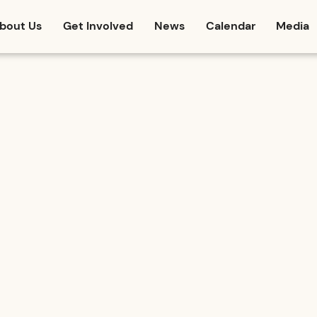
bout Us
Get Involved
News
Calendar
Media