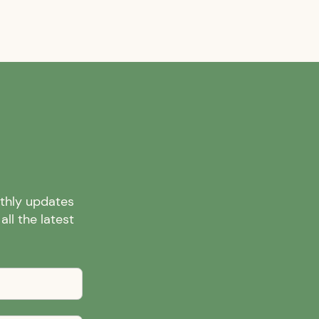
nthly updates
ll the latest