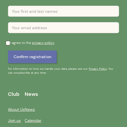
I agree to the
privacy policy
.
For information on how we handle your data, please see our
Privacy Policy
. You
can unsubscribe at any time.
Club
News
About Us
News
Join us
Calendar