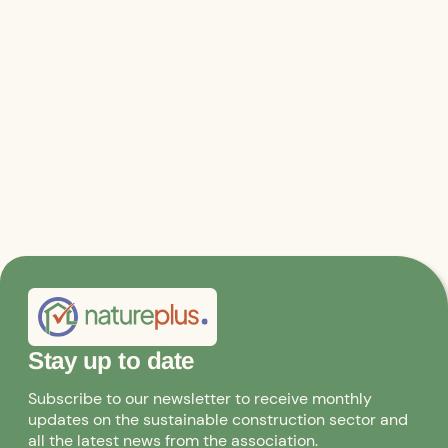
Relevant files & links
Consulting services
Innovation clusters
Stay up to date
Subscribe to our newsletter to receive monthly
updates on the sustainable construction sector and
all the latest news from the association.