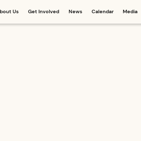
bout Us
Get Involved
News
Calendar
Media