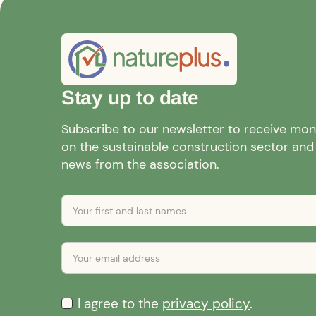
Stay up to date
Subscribe to our newsletter to receive mo
on the sustainable construction sector and a
news from the association.
I agree to the
privacy policy
.