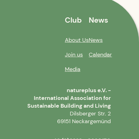
Club
News
About Us
News
Join us
Calendar
Media
natureplus e.V. -
International Association for
Sustainable Building and Living
Dilsberger Str. 2
69151 Neckargemünd