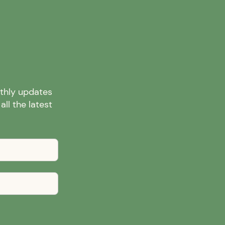
nthly updates
ll the latest