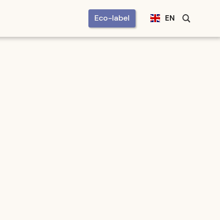
Eco-label
EN