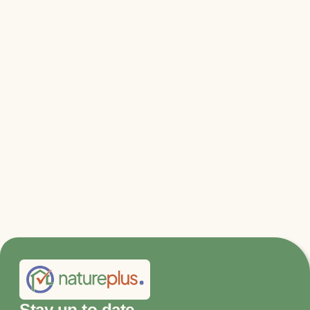
Relevant files & links
Further information and application
Stay up to date