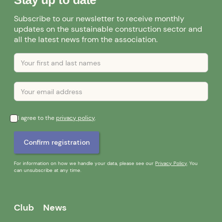
Subscribe to our newsletter to receive monthly
updates on the sustainable construction sector and
all the latest news from the association.
I agree to the
privacy policy
.
For information on how we handle your data, please see our
Privacy Policy
. You
can unsubscribe at any time.
Club
News