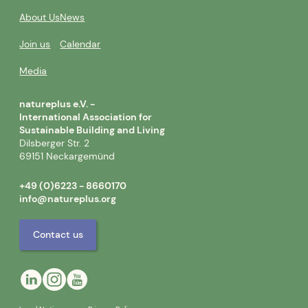
About Us
News
Join us
Calendar
Media
natureplus e.V. -
International Association for
Sustainable Building and Living
Dilsberger Str. 2
69151 Neckargemünd
+49 (0)6223 - 8660170
info@natureplus.org
Contact us