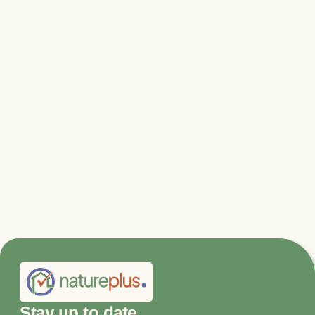
Relevant files & links
210825_Report_Expert_Council_on_Climate_Issues
02.pdf
Stay up to date