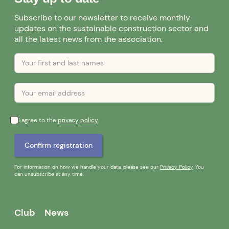
Subscribe to our newsletter to receive monthly
updates on the sustainable construction sector and
all the latest news from the association.
I agree to the
privacy policy
.
For information on how we handle your data, please see our
Privacy Policy
. You
can unsubscribe at any time.
Club
News