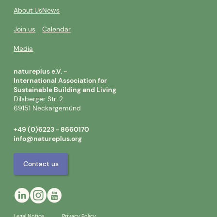
About Us
News
Join us
Calendar
Media
natureplus e.V. -
International Association for
Sustainable Building and Living
Dilsberger Str. 2
69151 Neckargemünd
+49 (0)6223 - 8660170
info@natureplus.org
Contact us
Legal Notice
Privacy Policy