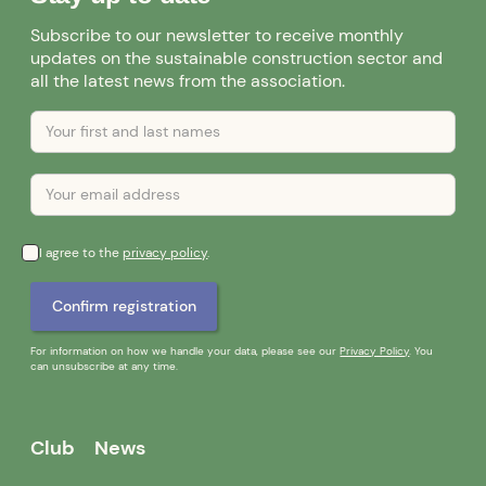
Subscribe to our newsletter to receive monthly
updates on the sustainable construction sector and
all the latest news from the association.
I agree to the
privacy policy
.
For information on how we handle your data, please see our
Privacy Policy
. You
can unsubscribe at any time.
Club
News