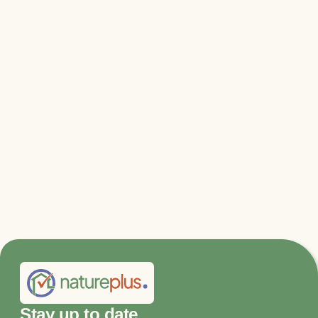
Relevant files & links
DNR_Immediate climate protection
program.pdf
Stay up to date