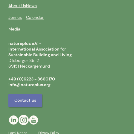
About Us
News
Join us
Calendar
Media
natureplus e.V. -
International Association for
Sustainable Building and Living
Dilsberger Str. 2
69151 Neckargemünd
+49 (0)6223 - 8660170
info@natureplus.org
Contact us
Legal Notice
Privacy Policy