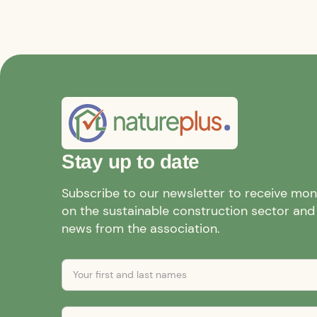
Stay up to date
Subscribe to our newsletter to receive mo
on the sustainable construction sector and a
news from the association.