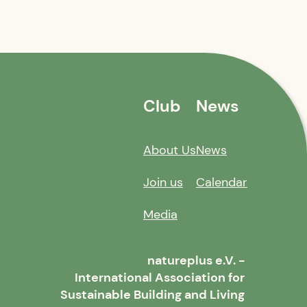
Club
News
About Us
News
Join us
Calendar
Media
natureplus e.V. -
International Association for
Sustainable Building and Living