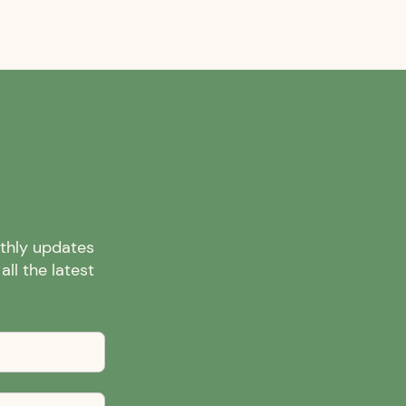
nthly updates
ll the latest