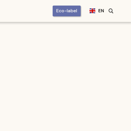
Eco-label
EN