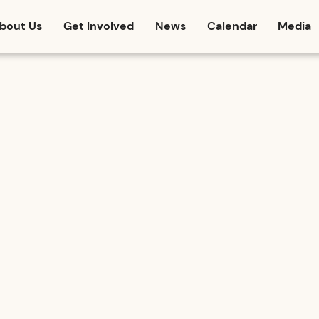
bout Us
Get Involved
News
Calendar
Media