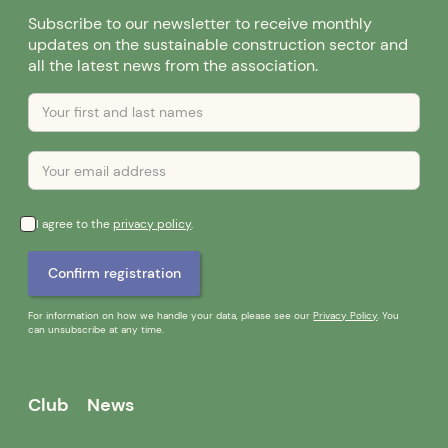
Subscribe to our newsletter to receive monthly
updates on the sustainable construction sector and
all the latest news from the association.
I agree to the
privacy policy
.
For information on how we handle your data, please see our
Privacy Policy
. You
can unsubscribe at any time.
Club
News