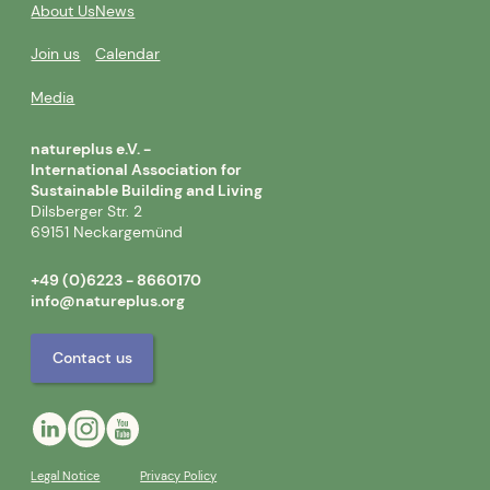
About Us
News
Join us
Calendar
Media
natureplus e.V. -
International Association for
Sustainable Building and Living
Dilsberger Str. 2
69151 Neckargemünd
+49 (0)6223 - 8660170
info@natureplus.org
Contact us
Legal Notice
Privacy Policy