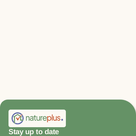
Relevant files & links
BPIE report "A Lifecycle Perspective on
the Building Sector"
Promote Carbon Capture Now - Summary
of the natureplus Symposium 2021
Stay up to date