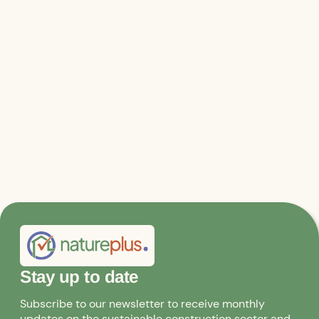
Relevant files & links
Further information on the Climate
Pavilion and event program
Stay up to date
Subscribe to our newsletter to receive monthly