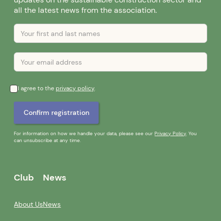
updates on the sustainable construction sector and
all the latest news from the association.
I agree to the
privacy policy
.
For information on how we handle your data, please see our
Privacy Policy
. You
can unsubscribe at any time.
Club
News
About Us
News