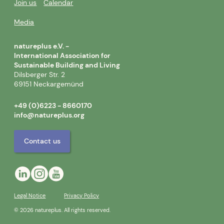
Join us
Calendar
Media
natureplus e.V. -
International Association for
Sustainable Building and Living
Dilsberger Str. 2
69151 Neckargemünd
+49 (0)6223 - 8660170
info@natureplus.org
Contact us
Legal Notice
Privacy Policy
© 2026 natureplus. All rights reserved.