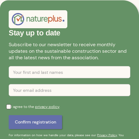
Stay up to date
Subscribe to our newsletter to receive monthly
updates on the sustainable construction sector and
all the latest news from the association.
I agree to the
privacy policy
.
For information on how we handle your data, please see our
Privacy Policy
. You