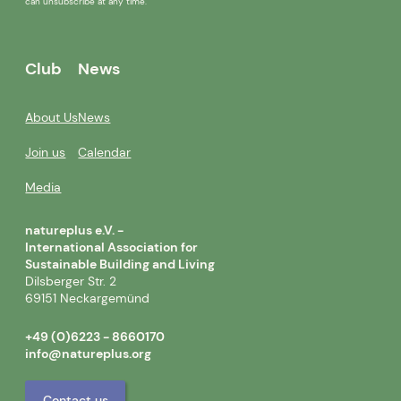
can unsubscribe at any time.
Club
News
About Us
News
Join us
Calendar
Media
natureplus e.V. -
International Association for
Sustainable Building and Living
Dilsberger Str. 2
69151 Neckargemünd
+49 (0)6223 - 8660170
info@natureplus.org
Contact us