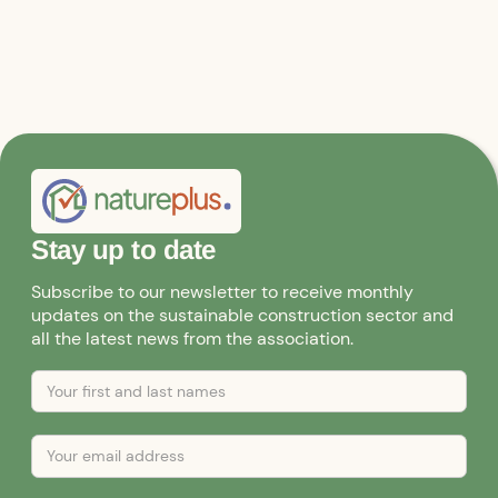
Stay up to date
Subscribe to our newsletter to receive monthly
updates on the sustainable construction sector and
all the latest news from the association.