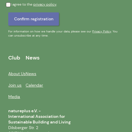
I agree to the
privacy policy
.
For information on how we handle your data, please see our
Privacy Policy
. You
can unsubscribe at any time.
Club
News
About Us
News
Join us
Calendar
Media
natureplus e.V. -
International Association for
Sustainable Building and Living
Dilsberger Str. 2