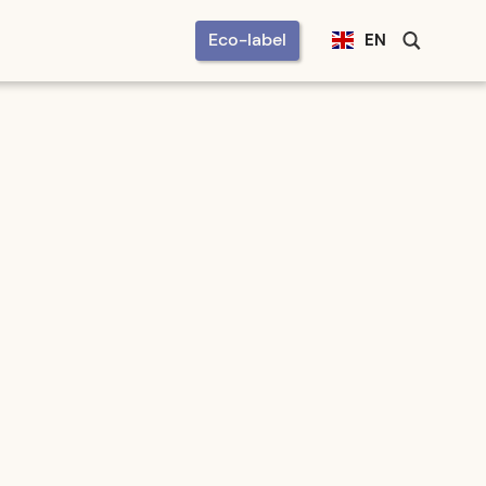
Eco-label
EN