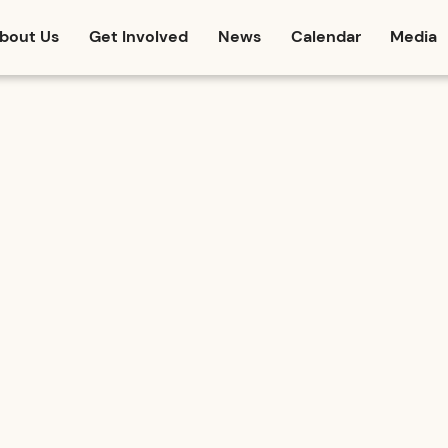
bout Us
Get Involved
News
Calendar
Media