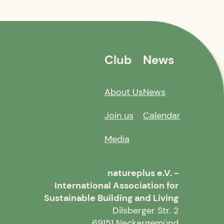
Club
News
About Us
News
Join us
Calendar
Media
natureplus e.V. -
International Association for
Sustainable Building and Living
Dilsberger Str. 2
69151 Neckargemünd