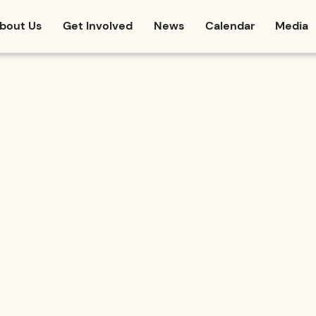
bout Us
Get Involved
News
Calendar
Media