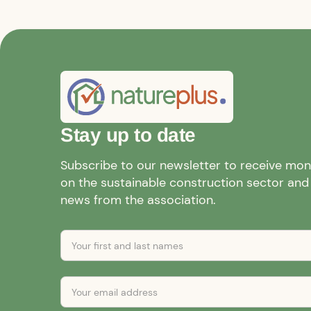
Stay up to date
Subscribe to our newsletter to receive mo
on the sustainable construction sector and a
news from the association.