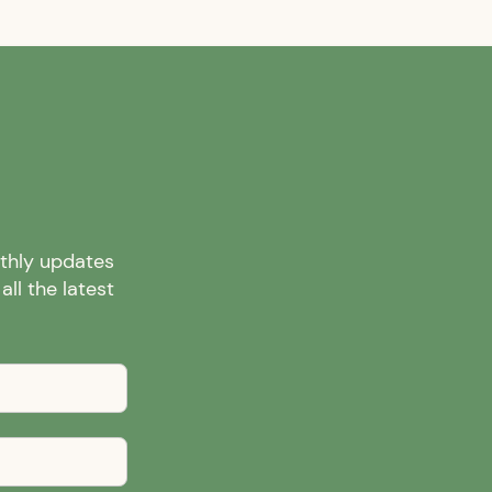
nthly updates
ll the latest