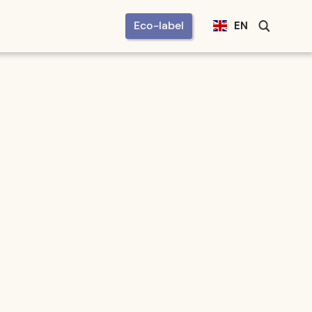
Eco-label
EN