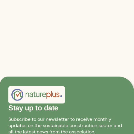
Stay up to date
Subscribe to our newsletter to receive monthly
updates on the sustainable construction sector and
all the latest news from the association.