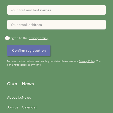
I agree to the
privacy policy
.
For information on how we handle your data, please see our
Privacy Policy
. You
can unsubscribe at any time.
Club
News
About Us
News
Join us
Calendar