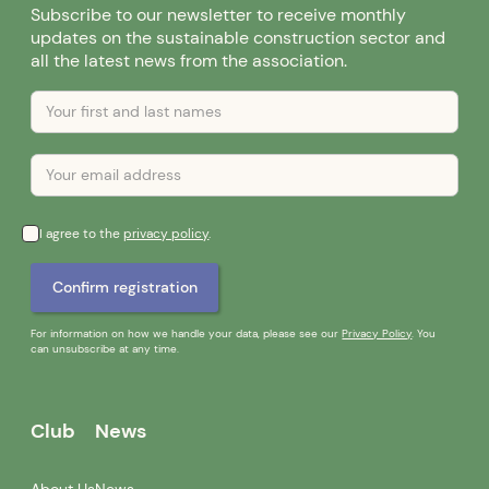
Subscribe to our newsletter to receive monthly
updates on the sustainable construction sector and
all the latest news from the association.
I agree to the
privacy policy
.
For information on how we handle your data, please see our
Privacy Policy
. You
can unsubscribe at any time.
Club
News