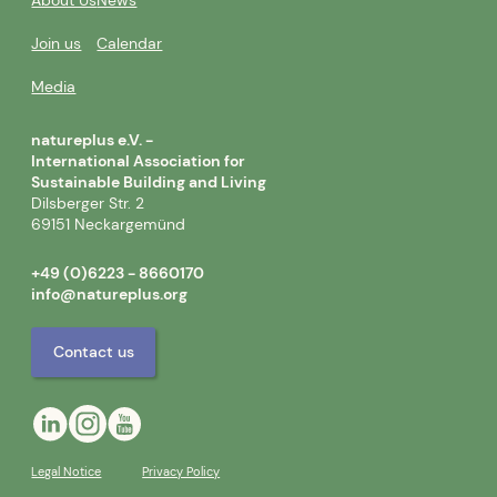
About Us
News
Join us
Calendar
Media
natureplus e.V. -
International Association for
Sustainable Building and Living
Dilsberger Str. 2
69151 Neckargemünd
+49 (0)6223 - 8660170
info@natureplus.org
Contact us
Legal Notice
Privacy Policy