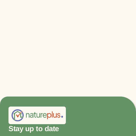
Relevant files & links
Factsheet_SSCT-Revision_EN.pdf
Factsheet_SSCT-Revision_EN.pdf
Stay up to date