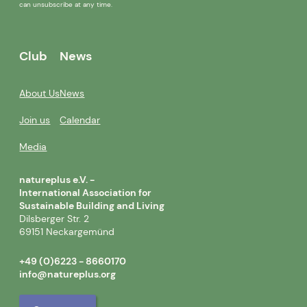
can unsubscribe at any time.
Club
News
About Us
News
Join us
Calendar
Media
natureplus e.V. -
International Association for
Sustainable Building and Living
Dilsberger Str. 2
69151 Neckargemünd
+49 (0)6223 - 8660170
info@natureplus.org