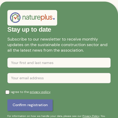
Stay up to date
Subscribe to our newsletter to receive monthly
updates on the sustainable construction sector and
all the latest news from the association.
I agree to the
privacy policy
.
For information on how we handle your data, please see our
Privacy Policy
. You