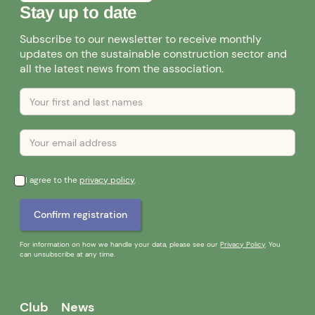
Stay up to date
Subscribe to our newsletter to receive monthly
updates on the sustainable construction sector and
all the latest news from the association.
I agree to the
privacy policy
.
For information on how we handle your data, please see our
Privacy Policy
. You
can unsubscribe at any time.
Club
News