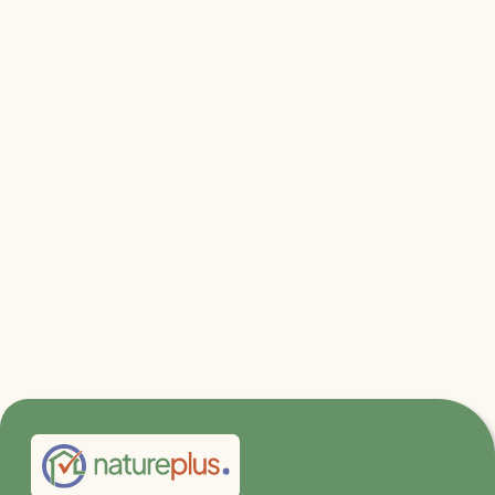
Relevant files & links
Mycelium Research at KIT
TECLA - The eco-sustainable 3D printing
habitat
Green Carbon Project