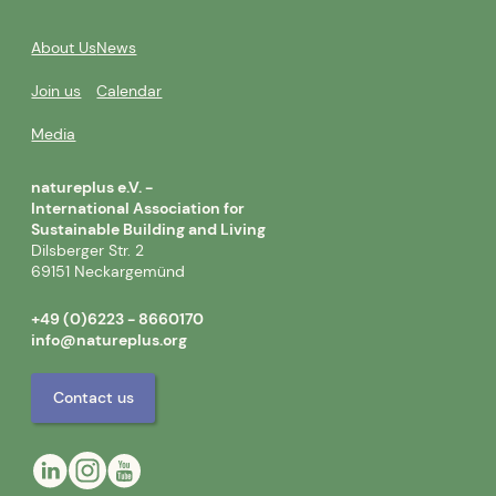
About Us
News
Join us
Calendar
Media
natureplus e.V. -
International Association for
Sustainable Building and Living
Dilsberger Str. 2
69151 Neckargemünd
+49 (0)6223 - 8660170
info@natureplus.org
Contact us